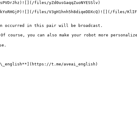
sPVDrJhz)![](/files/yZd0usGaqqZuoNYESSlv)

kYoRHGjP)![](/files/V3gH1hnh5h8diqeDDXcQ)![](/files/KlI
n occurred in this pair will be broadcast.

Of course, you can also make your robot more personalize
e.
