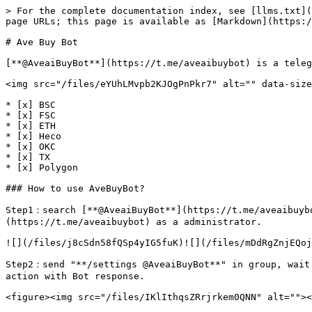
> For the complete documentation index, see [llms.txt](
page URLs; this page is available as [Markdown](https:/
# Ave Buy Bot

[**@AveaiBuyBot**](https://t.me/aveaibuybot) is a teleg
<img src="/files/eYUhLMvpb2KJOgPnPkr7" alt="" data-size
* [x] BSC

* [x] FSC

* [x] ETH

* [x] Heco

* [x] OKC

* [x] TX

* [x] Polygon

### How to use AveBuyBot?

Step1：search [**@AveaiBuyBot**](https://t.me/aveaibuyb
(https://t.me/aveaibuybot) as a administrator.

![](/files/j8cSdn58fQSp4yIG5fuK)![](/files/mDdRgZnjEQoj
Step2：send "**/settings @AveaiBuyBot**" in group, wait
action with Bot response.

<figure><img src="/files/IKlIthqsZRrjrkem0QNN" alt=""><