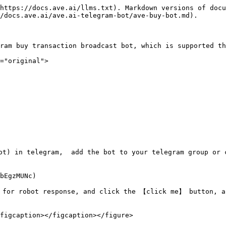
https://docs.ave.ai/llms.txt). Markdown versions of docu
/docs.ave.ai/ave.ai-telegram-bot/ave-buy-bot.md).

ram buy transaction broadcast bot, which is supported th
="original">

ot) in telegram,  add the bot to your telegram group or 
bEgzMUNc)

 for robot response, and click the 【click me】 button, a
figcaption></figcaption></figure>
