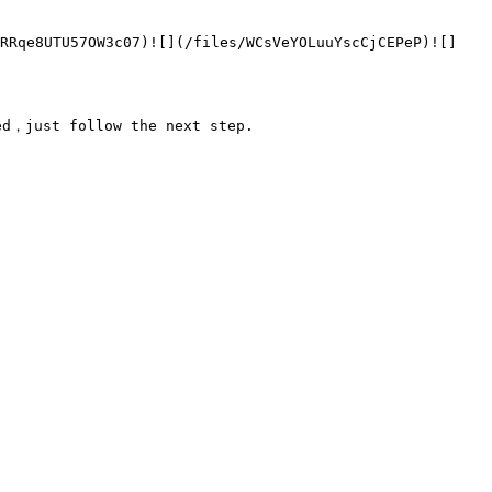
FRRqe8UTU57OW3c07)![](/files/WCsVeYOLuuYscCjCEPeP)![]
d，just follow the next step.
