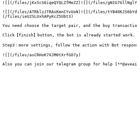
![](/files/jKx5cS6iqeQYQLZfMeZZ)![](/files/gNIG7GllNglY
![](/files/ATRklzJTRAxKmnCYvUoN)![](/files/tYB40KJS6bYd
(/files/ieU2SLUxhAPyKcZ5Ubt3)

You need choose the target pair, and the buy transactio
Click【finish】button, the bot is already started work. 
Step3：more settings, follow the action with Bot respons
![](/files/asCRHoK7XJM0tXrfGO7y)
