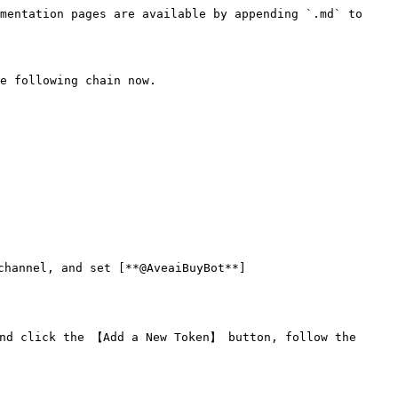
mentation pages are available by appending `.md` to 
e following chain now.

channel, and set [**@AveaiBuyBot**]
nd click the 【Add a New Token】 button, follow the 