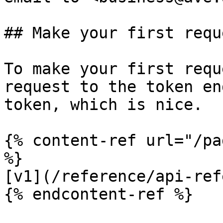
## Make your first reque
To make your first requ
request to the token en
token, which is nice.

{% content-ref url="/pa
%}

[v1](/reference/api-ref
{% endcontent-ref %}
