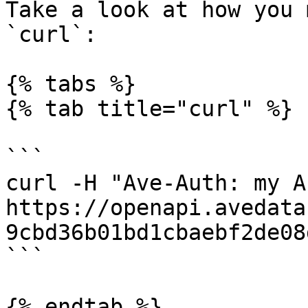
Take a look at how you 
`curl`:

{% tabs %}

{% tab title="curl" %}

```

curl -H "Ave-Auth: my A
https://openapi.avedata
9cbd36b01bd1cbaebf2de08
```

{% endtab %}
