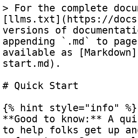
> For the complete docu
[llms.txt](https://docs
versions of documentati
appending `.md` to page
available as [Markdown]
start.md).

# Quick Start

{% hint style="info" %}

**Good to know:** A qui
to help folks get up an