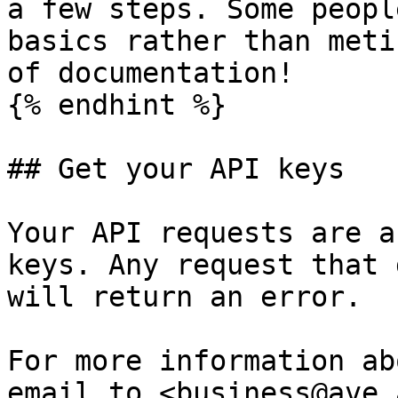
a few steps. Some peopl
basics rather than meti
of documentation!

{% endhint %}

## Get your API keys

Your API requests are a
keys. Any request that 
will return an error.

For more information ab
email to <business@ave.a